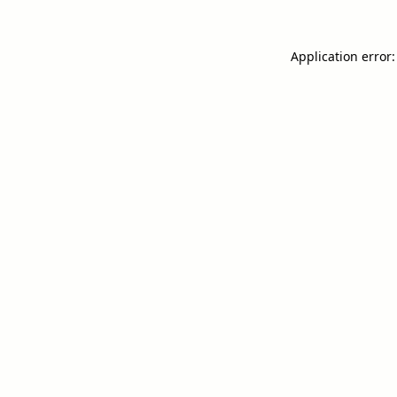
Application error: