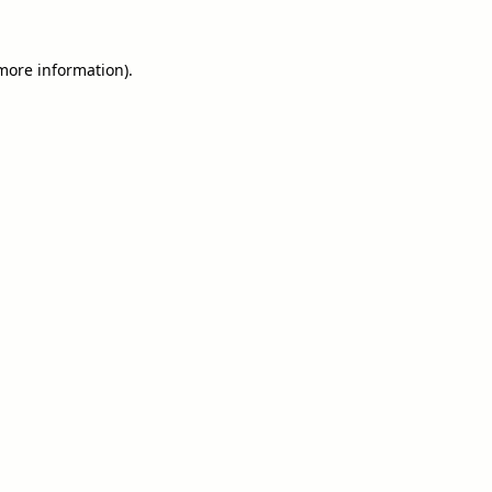
 more information).