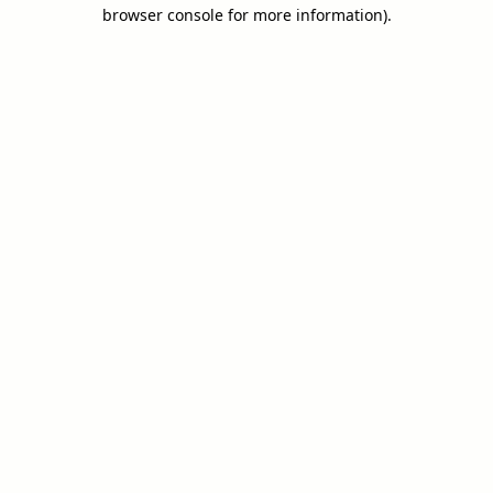
browser console for more information).