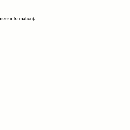
 more information).