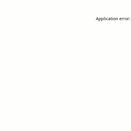
Application error: