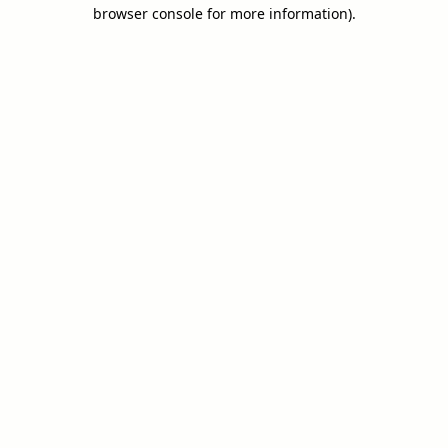
browser console for more information).